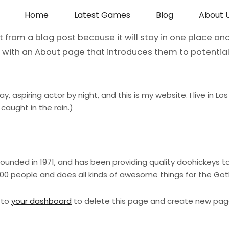
Home
Latest Games
Blog
About 
nt from a blog post because it will stay in one place and
with an About page that introduces them to potential s
ay, aspiring actor by night, and this is my website. I live in
 caught in the rain.)
ded in 1971, and has been providing quality doohickeys to 
000 people and does all kinds of awesome things for the G
 to
your dashboard
to delete this page and create new page