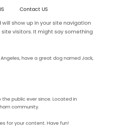
US
Contact US
 will show up in your site navigation
ite visitors. It might say something
 Los Angeles, have a great dog named Jack,
the public ever since. Located in
otham community.
s for your content. Have fun!