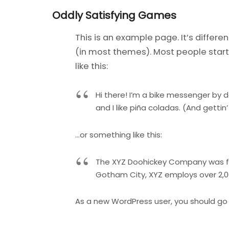
Oddly Satisfying Games
This is an example page. It’s differe
(in most themes). Most people start 
like this:
Hi there! I’m a bike messenger by d
and I like piña coladas. (And gettin’
…or something like this:
The XYZ Doohickey Company was foun
Gotham City, XYZ employs over 2,
As a new WordPress user, you should go