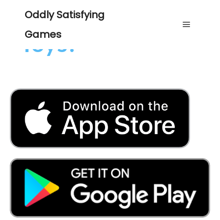
PlayStore
Sensory Fidget
Oddly Satisfying
Games
Toys!