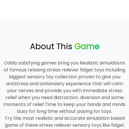
About This
Game
Oddly satisfying games bring you Realistic simulations
of famous relaxing stress reliever fidget toys including
biggest sensory toy collection proven to give you
antistress and antianxiety experience that will calm
your nerves and provide you with immediate stress
relief when you need distraction, diversion and some
moments of relief.Time to keep your hands and minds
busy for long time without paying for toys.
Try this most realistic and accurate simulation based
game of these stress reliever sensory toys like fidget